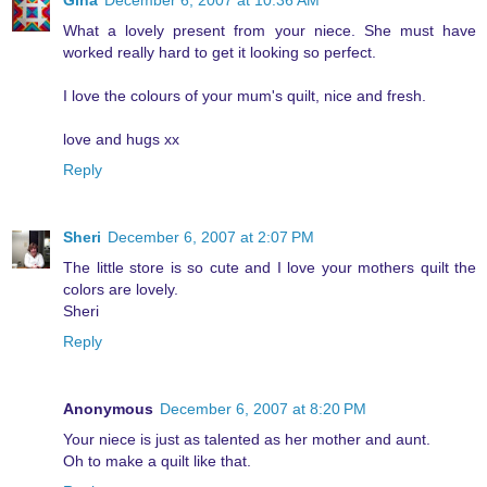
Gina
December 6, 2007 at 10:36 AM
What a lovely present from your niece. She must have
worked really hard to get it looking so perfect.
I love the colours of your mum's quilt, nice and fresh.
love and hugs xx
Reply
Sheri
December 6, 2007 at 2:07 PM
The little store is so cute and I love your mothers quilt the
colors are lovely.
Sheri
Reply
Anonymous
December 6, 2007 at 8:20 PM
Your niece is just as talented as her mother and aunt.
Oh to make a quilt like that.