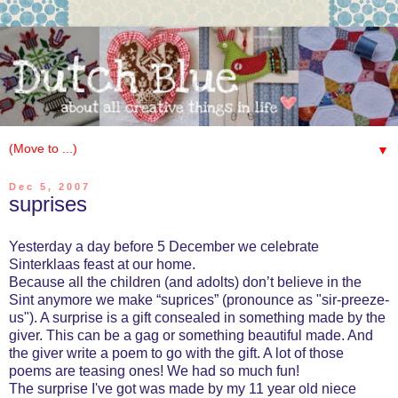
▼
Dec 5, 2007
suprises
Yesterday a day before 5 December we celebrate
Sinterklaas feast at our home.
Because all the children (and adolts) don’t believe in the
Sint anymore we make “suprices” (pronounce as "sir-preeze-
us"). A surprise is a gift consealed in something made by the
giver. This can be a gag or something beautiful made. And
the giver write a poem to go with the gift. A lot of those
poems are teasing ones! We had so much fun!
The surprise I've got was made by my 11 year old niece