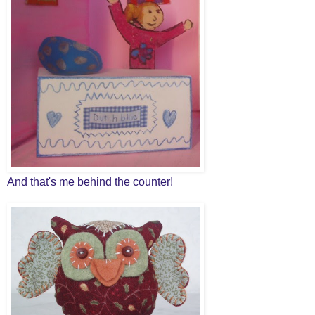
And that's me behind the counter!