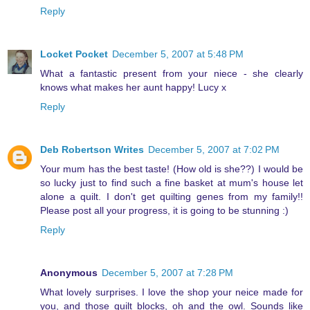
Reply
Locket Pocket
December 5, 2007 at 5:48 PM
What a fantastic present from your niece - she clearly
knows what makes her aunt happy! Lucy x
Reply
Deb Robertson Writes
December 5, 2007 at 7:02 PM
Your mum has the best taste! (How old is she??) I would be
so lucky just to find such a fine basket at mum's house let
alone a quilt. I don't get quilting genes from my family!!
Please post all your progress, it is going to be stunning :)
Reply
Anonymous
December 5, 2007 at 7:28 PM
What lovely surprises. I love the shop your neice made for
you, and those quilt blocks, oh and the owl. Sounds like