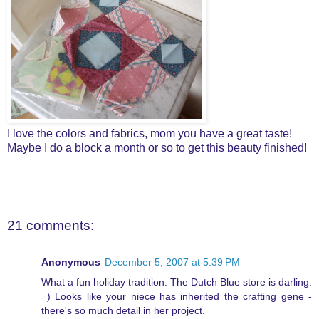
I love the colors and fabrics, mom you have a great taste!
Maybe I do a block a month or so to get this beauty finished!
21 comments:
Anonymous
December 5, 2007 at 5:39 PM
What a fun holiday tradition. The Dutch Blue store is darling.
=) Looks like your niece has inherited the crafting gene -
there's so much detail in her project.