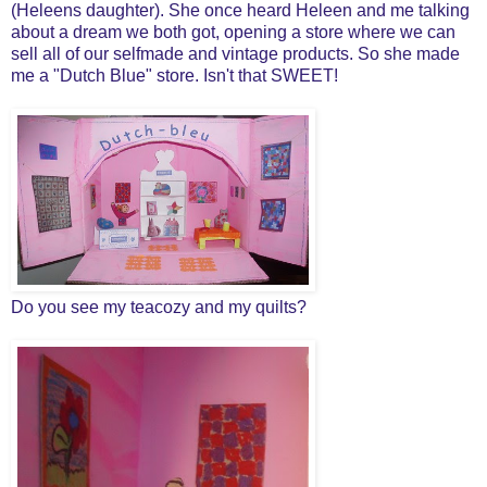
(Heleens daughter). She once heard Heleen and me talking
about a dream we both got, opening a store where we can
sell all of our selfmade and vintage products. So she made
me a "Dutch Blue" store. Isn't that SWEET!
Do you see my teacozy and my quilts?