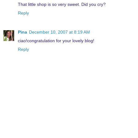
That little shop is so very sweet. Did you cry?
Reply
Pina
December 10, 2007 at 8:19 AM
ciao!congratulation for your lovely blog!
Reply