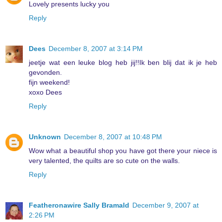
Lovely presents lucky you
Reply
Dees
December 8, 2007 at 3:14 PM
jeetje wat een leuke blog heb jij!!Ik ben blij dat ik je heb
gevonden.
fijn weekend!
xoxo Dees
Reply
Unknown
December 8, 2007 at 10:48 PM
Wow what a beautiful shop you have got there your niece is
very talented, the quilts are so cute on the walls.
Reply
Featheronawire Sally Bramald
December 9, 2007 at
2:26 PM