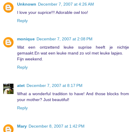
Unknown
December 7, 2007 at 4:26 AM
I love your suprice!!! Adorable owl too!
Reply
monique
December 7, 2007 at 2:08 PM
Wat een ontzettend leuke suprise heeft je nichtje
gemaakt.En wat een leuke mand zo vol met leuke lapjes.
Fijn weekend.
Reply
atet
December 7, 2007 at 8:17 PM
What a wonderful tradition to have! And those blocks from
your mother? Just beautiful!
Reply
Mary
December 8, 2007 at 1:42 PM