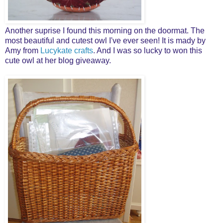
Another suprise I found this morning on the doormat. The
most beautiful and cutest owl I've ever seen! It is mady by
Amy from
Lucykate crafts
. And I was so lucky to won this
cute owl at her blog giveaway.