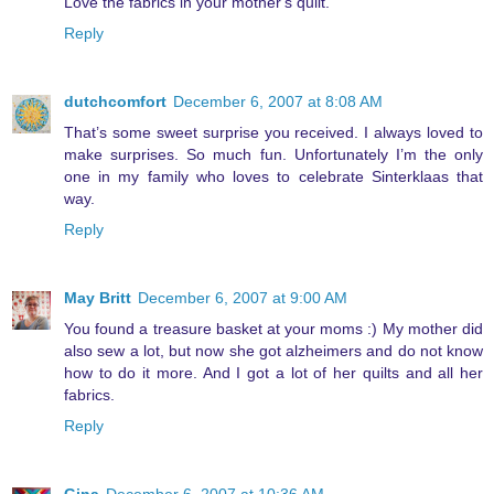
Love the fabrics in your mother's quilt.
Reply
dutchcomfort
December 6, 2007 at 8:08 AM
That’s some sweet surprise you received. I always loved to
make surprises. So much fun. Unfortunately I’m the only
one in my family who loves to celebrate Sinterklaas that
way.
Reply
May Britt
December 6, 2007 at 9:00 AM
You found a treasure basket at your moms :) My mother did
also sew a lot, but now she got alzheimers and do not know
how to do it more. And I got a lot of her quilts and all her
fabrics.
Reply