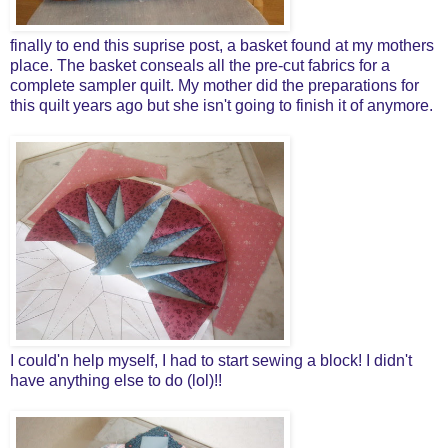
finally to end this suprise post, a basket found at my mothers
place. The basket conseals all the pre-cut fabrics for a
complete sampler quilt. My mother did the preparations for
this quilt years ago but she isn't going to finish it of anymore.
I could'n help myself, I had to start sewing a block! I didn't
have anything else to do (lol)!!