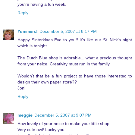
you're having a fun week.
Reply
Yummers!
December 5, 2007 at 8:17 PM
Happy Sinterklaas Eve to you!! It's like our St. Nick's night
which is tonight.
The Dutch Blue shop is adorable... what a precious thought
from your neice. Creativity must run in the family.
Wouldn't that be a fun project to have those interested to
design their own paper store??
Joni
Reply
meggie
December 5, 2007 at 9:07 PM
How lovely of your neice to make your little shop!
Very cute owl! Lucky you.