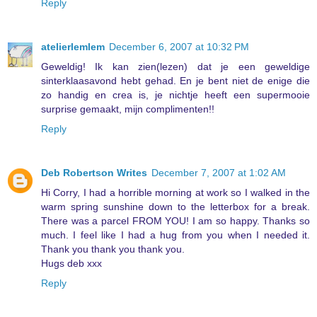
Reply
atelierlemlem
December 6, 2007 at 10:32 PM
Geweldig! Ik kan zien(lezen) dat je een geweldige
sinterklaasavond hebt gehad. En je bent niet de enige die
zo handig en crea is, je nichtje heeft een supermooie
surprise gemaakt, mijn complimenten!!
Reply
Deb Robertson Writes
December 7, 2007 at 1:02 AM
Hi Corry, I had a horrible morning at work so I walked in the
warm spring sunshine down to the letterbox for a break.
There was a parcel FROM YOU! I am so happy. Thanks so
much. I feel like I had a hug from you when I needed it.
Thank you thank you thank you.
Hugs deb xxx
Reply