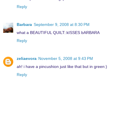
Reply
Barbara
September 9, 2008 at 8:30 PM
what a BEAUTIFUL QUILT::kISSES bARBARA
Reply
zeliaevora
November 5, 2008 at 9:43 PM
ah! i have a pincushion just like that but in green:)
Reply