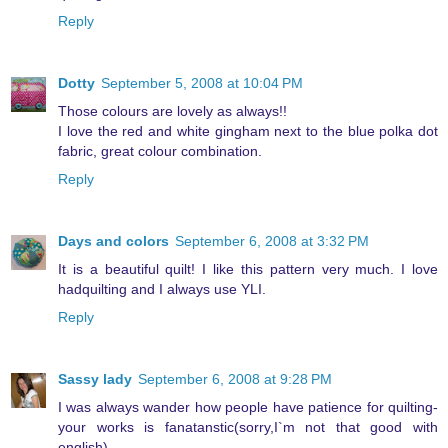
Reply
Dotty
September 5, 2008 at 10:04 PM
Those colours are lovely as always!!
I love the red and white gingham next to the blue polka dot
fabric, great colour combination.
Reply
Days and colors
September 6, 2008 at 3:32 PM
It is a beautiful quilt! I like this pattern very much. I love
hadquilting and I always use YLI.
Reply
Sassy lady
September 6, 2008 at 9:28 PM
I was always wander how people have patience for quilting-
your works is fanatanstic(sorry,I`m not that good with
english)