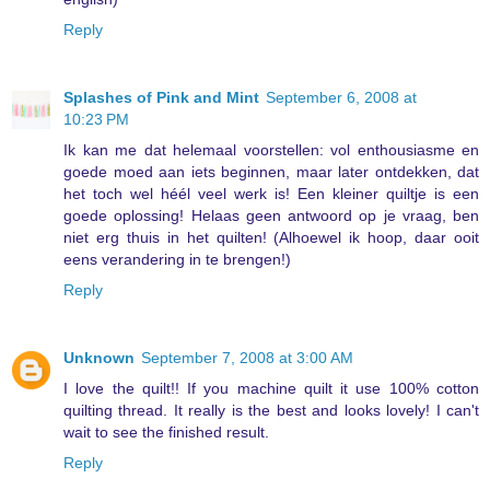
Reply
Splashes of Pink and Mint
September 6, 2008 at
10:23 PM
Ik kan me dat helemaal voorstellen: vol enthousiasme en
goede moed aan iets beginnen, maar later ontdekken, dat
het toch wel héél veel werk is! Een kleiner quiltje is een
goede oplossing! Helaas geen antwoord op je vraag, ben
niet erg thuis in het quilten! (Alhoewel ik hoop, daar ooit
eens verandering in te brengen!)
Reply
Unknown
September 7, 2008 at 3:00 AM
I love the quilt!! If you machine quilt it use 100% cotton
quilting thread. It really is the best and looks lovely! I can't
wait to see the finished result.
Reply