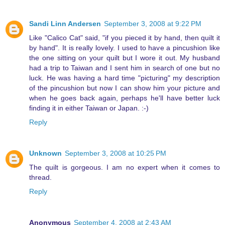
Sandi Linn Andersen
September 3, 2008 at 9:22 PM
Like "Calico Cat" said, "if you pieced it by hand, then quilt it
by hand". It is really lovely. I used to have a pincushion like
the one sitting on your quilt but I wore it out. My husband
had a trip to Taiwan and I sent him in search of one but no
luck. He was having a hard time "picturing" my description
of the pincushion but now I can show him your picture and
when he goes back again, perhaps he'll have better luck
finding it in either Taiwan or Japan. :-)
Reply
Unknown
September 3, 2008 at 10:25 PM
The quilt is gorgeous. I am no expert when it comes to
thread.
Reply
Anonymous
September 4, 2008 at 2:43 AM