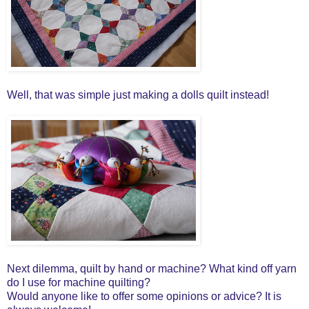
Well, that was simple just making a dolls quilt instead!
Next dilemma, quilt by hand or machine? What kind off yarn
do I use for machine quilting?
Would anyone like to offer some opinions or advice? It is