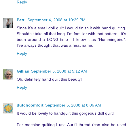
Reply
Patti
September 4, 2008 at 10:29 PM
Since it's a small doll quilt I would finish it with hand quilting.
Shouldn't take all that long. I'm familiar with that pattern - it's
been around a LONG time - I know it as "Hummingbird".
I've always thought that was a neat name.
Reply
Gillian
September 5, 2008 at 5:12 AM
Oh, definitely hand quilt this beauty!
Reply
dutchcomfort
September 5, 2008 at 8:06 AM
It would be lovely to handquilt this gorgeous doll quilt!
For machine-quilting I use Aurifil thread (can also be used