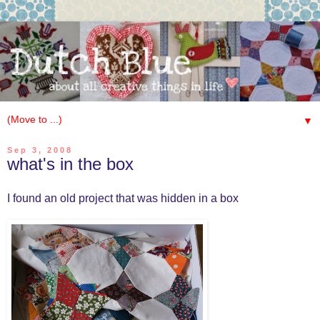
▼
Sep 3, 2008
what's in the box
I found an old project that was hidden in a box