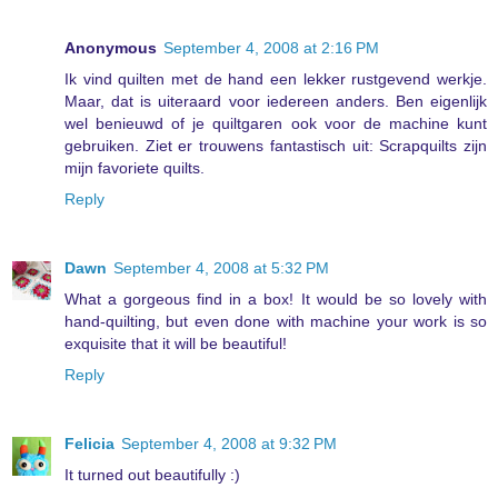
Anonymous
September 4, 2008 at 2:16 PM
Ik vind quilten met de hand een lekker rustgevend werkje.
Maar, dat is uiteraard voor iedereen anders. Ben eigenlijk
wel benieuwd of je quiltgaren ook voor de machine kunt
gebruiken. Ziet er trouwens fantastisch uit: Scrapquilts zijn
mijn favoriete quilts.
Reply
Dawn
September 4, 2008 at 5:32 PM
What a gorgeous find in a box! It would be so lovely with
hand-quilting, but even done with machine your work is so
exquisite that it will be beautiful!
Reply
Felicia
September 4, 2008 at 9:32 PM
It turned out beautifully :)