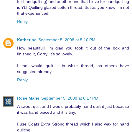
for handquilting) and another one that I love for handquilting
is YLI Quilting glazed cotton thread. But as you know I’m not
that experienced!
Reply
Katherine
September 5, 2008 at 5:10 PM
How beautiful! I'm glad you took it out of the box and
finished it, Corry. It's so lovely.
I too, would quilt it in white thread, as others have
suggested already.
Reply
Rose Marie
September 5, 2008 at 6:17 PM
A sweet quilt and I would probably hand quilt it just because
it was hand pieced and it is tiny.
I use Coats Extra Strong thread which I also wax for hand
quilting.