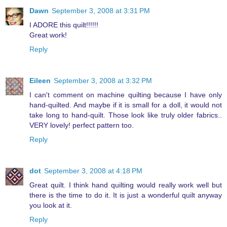
Dawn
September 3, 2008 at 3:31 PM
I ADORE this quilt!!!!!!
Great work!
Reply
Eileen
September 3, 2008 at 3:32 PM
I can't comment on machine quilting because I have only
hand-quilted. And maybe if it is small for a doll, it would not
take long to hand-quilt. Those look like truly older fabrics..
VERY lovely! perfect pattern too.
Reply
dot
September 3, 2008 at 4:18 PM
Great quilt. I think hand quilting would really work well but
there is the time to do it. It is just a wonderful quilt anyway
you look at it.
Reply