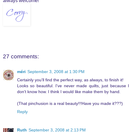
always welcome!
27 comments:
méri
September 3, 2008 at 1:30 PM
Certainly you'll find the perfect way, as always, to finish it!
Looks so beautiful. I've never made quilts, just because I
don't know how. I think I would like make them by hand.
(That pinchusion is a real beauty!!!Have you made it???)
Reply
Ruth
September 3, 2008 at 2:13 PM