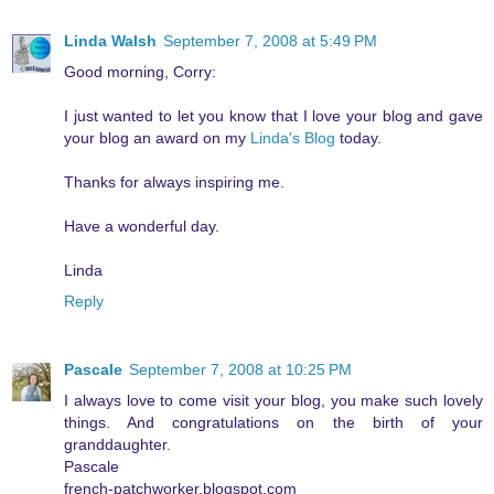
Linda Walsh
September 7, 2008 at 5:49 PM
Good morning, Corry:
I just wanted to let you know that I love your blog and gave
your blog an award on my
Linda's Blog
today.
Thanks for always inspiring me.
Have a wonderful day.
Linda
Reply
Pascale
September 7, 2008 at 10:25 PM
I always love to come visit your blog, you make such lovely
things. And congratulations on the birth of your
granddaughter.
Pascale
french-patchworker.blogspot.com