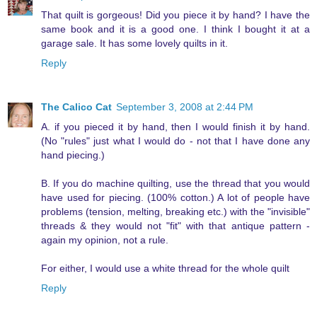
That quilt is gorgeous! Did you piece it by hand? I have the
same book and it is a good one. I think I bought it at a
garage sale. It has some lovely quilts in it.
Reply
The Calico Cat
September 3, 2008 at 2:44 PM
A. if you pieced it by hand, then I would finish it by hand.
(No "rules" just what I would do - not that I have done any
hand piecing.)
B. If you do machine quilting, use the thread that you would
have used for piecing. (100% cotton.) A lot of people have
problems (tension, melting, breaking etc.) with the "invisible"
threads & they would not "fit" with that antique pattern -
again my opinion, not a rule.
For either, I would use a white thread for the whole quilt
Reply