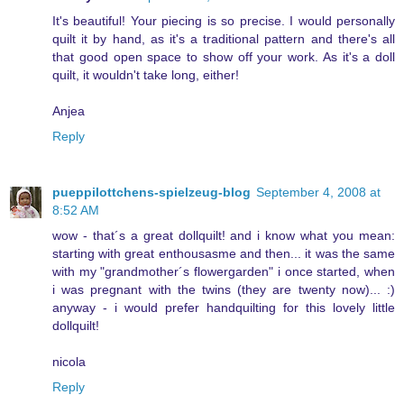
It's beautiful! Your piecing is so precise. I would personally
quilt it by hand, as it's a traditional pattern and there's all
that good open space to show off your work. As it's a doll
quilt, it wouldn't take long, either!
Anjea
Reply
pueppilottchens-spielzeug-blog
September 4, 2008 at
8:52 AM
wow - that´s a great dollquilt! and i know what you mean:
starting with great enthousasme and then... it was the same
with my "grandmother´s flowergarden" i once started, when
i was pregnant with the twins (they are twenty now)... :)
anyway - i would prefer handquilting for this lovely little
dollquilt!
nicola
Reply