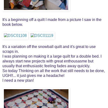
It's a beginning off a quilt I made from a picture I saw in the
book below.
It's a variation off the snowball quilt and it's great to use
scraps in.
I was planning on making it a large quilt for a double bed. I
always start new projects with great enthousasme but
usually that enthusiastic feeling fades away quickly.
So today Thinking on all the work that still needs to be done,
UGH!!... it just gives me a headache!
I need a new plan!