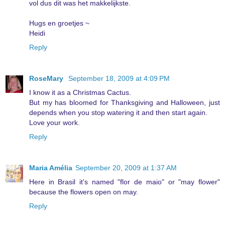
vol dus dit was het makkelijkste.
Hugs en groetjes ~
Heidi
Reply
RoseMary
September 18, 2009 at 4:09 PM
I know it as a Christmas Cactus.
But my has bloomed for Thanksgiving and Halloween, just
depends when you stop watering it and then start again.
Love your work.
Reply
Maria Amélia
September 20, 2009 at 1:37 AM
Here in Brasil it's named "flor de maio" or "may flower"
because the flowers open on may.
Reply