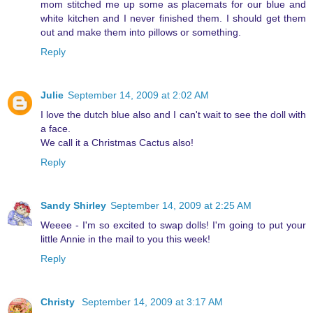
mom stitched me up some as placemats for our blue and
white kitchen and I never finished them. I should get them
out and make them into pillows or something.
Reply
Julie
September 14, 2009 at 2:02 AM
I love the dutch blue also and I can't wait to see the doll with
a face.
We call it a Christmas Cactus also!
Reply
Sandy Shirley
September 14, 2009 at 2:25 AM
Weeee - I'm so excited to swap dolls! I'm going to put your
little Annie in the mail to you this week!
Reply
Christy
September 14, 2009 at 3:17 AM