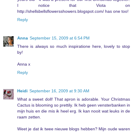
I notice that Viota on
http://shellsbellsflowersshowers.blogspot.com/ has one too!
Reply
Anna
September 15, 2009 at 6:54 PM
There is always so much inspiratione here, lovely to stop
by!
Anna x
Reply
Heidi
September 16, 2009 at 9:30 AM
What a sweet doll! That apron is adorable. Your Christmas
Cactus is blooming so prettily. Ik heb geen vensterbanken in
mijn huis en die mis ik heel erg. Ik kan nooit wat leuks in de
raam zetten.
Weet je dat ik twee nieuwe blogs hebben? Mijn oude waren