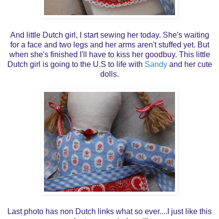
And little Dutch girl, I start sewing her today. She's waiting
for a face and two legs and her arms aren't stuffed yet. But
when she's finished I'll have to kiss her goodbuy. This little
Dutch girl is going to the U.S to life with
Sandy
and her cute
dolls.
Last photo has non Dutch links what so ever....I just like this