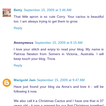
Betty
September 15, 2009 at 3:46 AM
That little apron is so cute Corry. Your cactus is beautiful
too. I am always trying to get them to grow.
Reply
Anonymous
September 15, 2009 at 8:15 AM
I love your stitch and enjoy to read your blog. My name is
Patricia Newton from Somers in Victoria., Australia. I will
keep touch your blog. Tricia
Reply
Marigold Jam
September 15, 2009 at 9:47 AM
Have just found your blog via Anna's and love it - will be
following it now.
We also call it a Christmas Cactus and I have one that is 37
years old - it was a present for our first Christmas together!