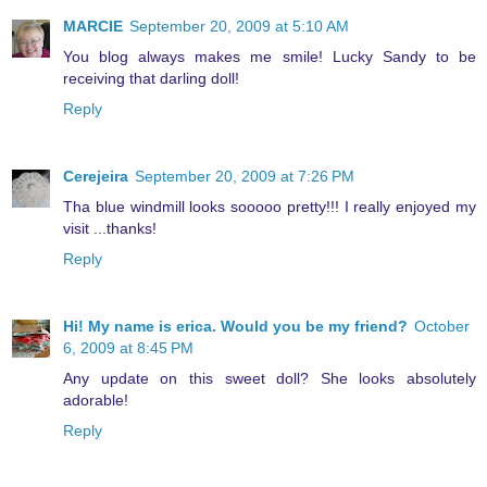
MARCIE
September 20, 2009 at 5:10 AM
You blog always makes me smile! Lucky Sandy to be
receiving that darling doll!
Reply
Cerejeira
September 20, 2009 at 7:26 PM
Tha blue windmill looks sooooo pretty!!! I really enjoyed my
visit ...thanks!
Reply
Hi! My name is erica. Would you be my friend?
October
6, 2009 at 8:45 PM
Any update on this sweet doll? She looks absolutely
adorable!
Reply