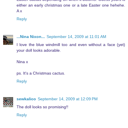
either an early christmas one or a late Easter one hehehe.
A x
Reply
...Nina Nixon...
September 14, 2009 at 11:01 AM
I love the blue windmill too and even without a face (yet)
your doll looks adorable.
Nina x
ps. It's a Christmas cactus.
Reply
sewkalico
September 14, 2009 at 12:09 PM
The doll looks so promising!!
Reply