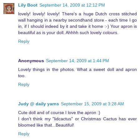
Lily Boot
September 14, 2009 at 12:12 PM
lovely! lovely! lovely! There's a huge Dutch cross stitched
wall hanging in a nearby secondhand store - each time I go
in, if I should indeed by it and take it home :-) Your apron is
beautiful as is your doll. Ahhhh such lovely colours.
Reply
Anonymous
September 14, 2009 at 1:44 PM
Lovely things in the photos. What a sweet doll and apron
too.
Reply
Judy @ daily yarns
September 15, 2009 at 3:28 AM
Cute doll and of course I love the apron :)
I don't think my "lidcactus" or Christmas Cactus has ever
bloomed like that...Beautiful!
Reply