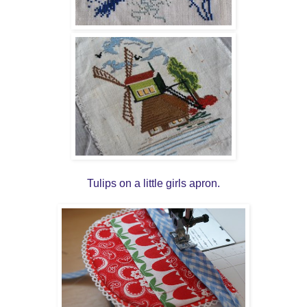
Tulips on a little girls apron.