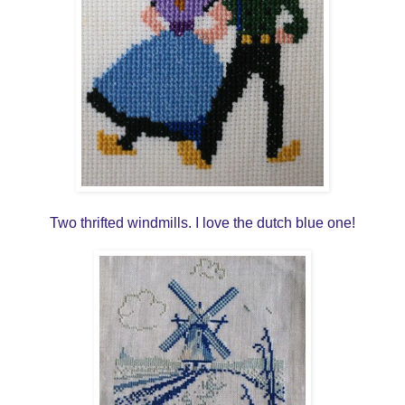
Two thrifted windmills. I love the dutch blue one!