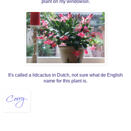
plant on my windowsill.
It's called a lidcactus in Dutch, not sure what de English
name for this plant is.