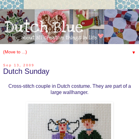
▼
Sep 13, 2009
Dutch Sunday
Cross-stitch couple in Dutch costume. They are part of a
large wallhanger.