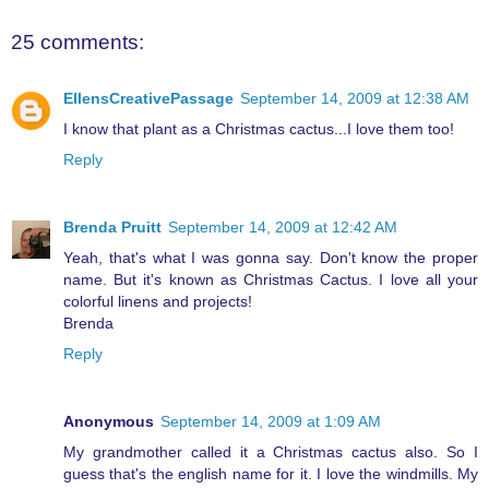
25 comments:
EllensCreativePassage
September 14, 2009 at 12:38 AM
I know that plant as a Christmas cactus...I love them too!
Reply
Brenda Pruitt
September 14, 2009 at 12:42 AM
Yeah, that's what I was gonna say. Don't know the proper
name. But it's known as Christmas Cactus. I love all your
colorful linens and projects!
Brenda
Reply
Anonymous
September 14, 2009 at 1:09 AM
My grandmother called it a Christmas cactus also. So I
guess that's the english name for it. I love the windmills. My