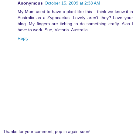
Anonymous
October 15, 2009 at 2:38 AM
My Mum used to have a plant like this. I think we know it in
Australia as a Zygocactus. Lovely aren't they? Love your
blog. My fingers are itching to do something crafty. Alas I
have to work. Sue, Victoria. Australia
Reply
Thanks for your comment, pop in again soon!