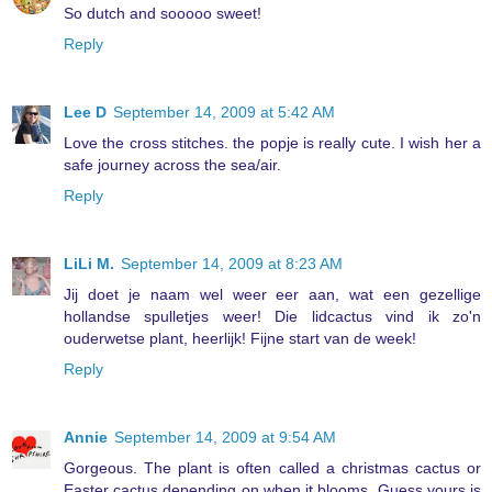
So dutch and sooooo sweet!
Reply
Lee D
September 14, 2009 at 5:42 AM
Love the cross stitches. the popje is really cute. I wish her a
safe journey across the sea/air.
Reply
LiLi M.
September 14, 2009 at 8:23 AM
Jij doet je naam wel weer eer aan, wat een gezellige
hollandse spulletjes weer! Die lidcactus vind ik zo'n
ouderwetse plant, heerlijk! Fijne start van de week!
Reply
Annie
September 14, 2009 at 9:54 AM
Gorgeous. The plant is often called a christmas cactus or
Easter cactus depending on when it blooms. Guess yours is